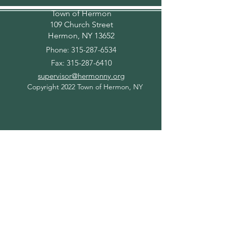
Town of Hermon
109 Church Street
Hermon, NY 13652
Phone:
315-287-6534
Fax:
315-287-6410
supervisor@hermonny.org
Copyright 2022 Town of Hermon, NY