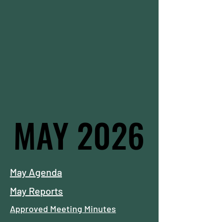
MAY 2026
MAY 2026
May Agenda
May Reports
Approved Meeting Minutes