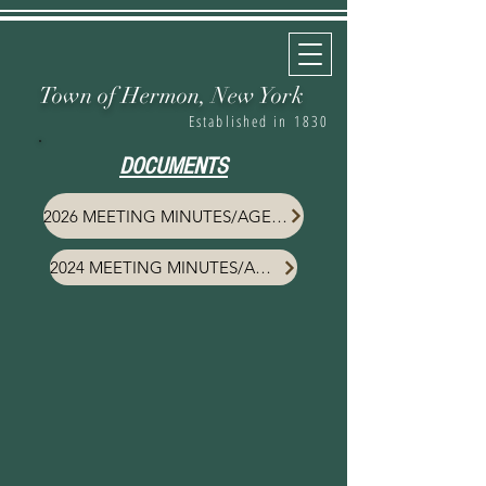
Town of Hermon,
New York
Established in 1830
DOCUMENTS
2026 MEETING MINUTES/AGENDA
2024 MEETING MINUTES/AGENDA