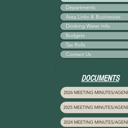
Departments
Area Links & Businesses
Drinking Water Info
Budgets
Tax Rolls
Contact Us
DOCUMENTS
2026 MEETING MINUTES/AGEN
2025 MEETING MINUTES/AGEN
2024 MEETING MINUTES/AGEN