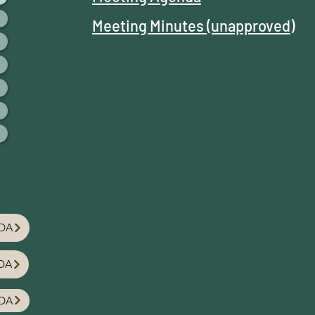
Meeting Minutes (unapproved)
DA
DA
DA