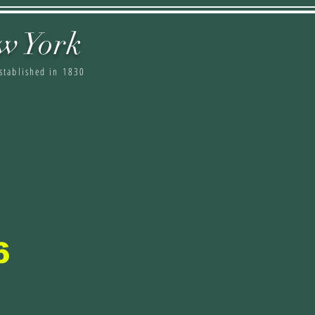
w York
stablished in 1830
6