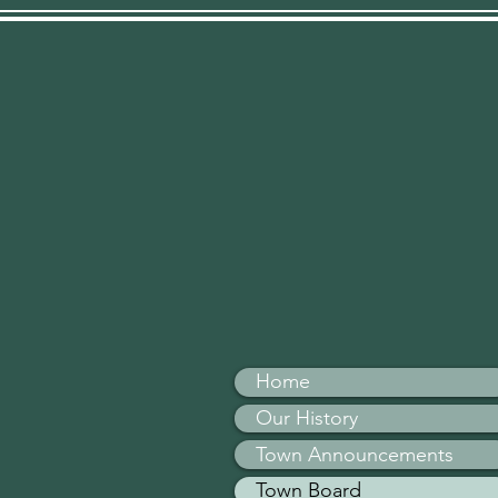
Home
Our History
Town Announcements
Town Board