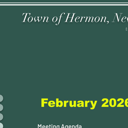
Town of Hermon,
Ne
E
February 202
Meeting Agenda