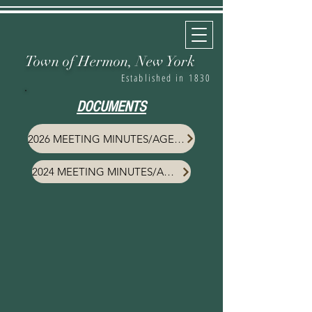
Town of Hermon,
New York
Established in 1830
DOCUMENTS
2026 MEETING MINUTES/AGENDA
2024 MEETING MINUTES/AGENDA