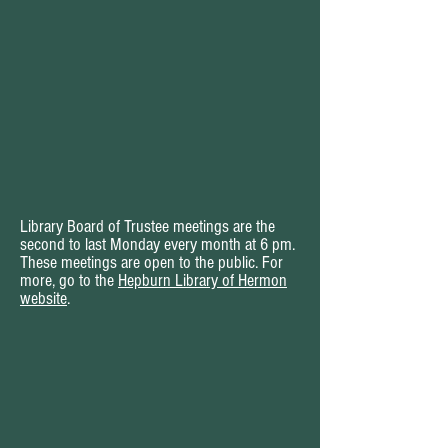
Library Board of Trustee meetings are the
second to last Monday every month at 6 pm.
These meetings are open to the public. For
more, go to the
Hepburn Library of Hermon
website
.