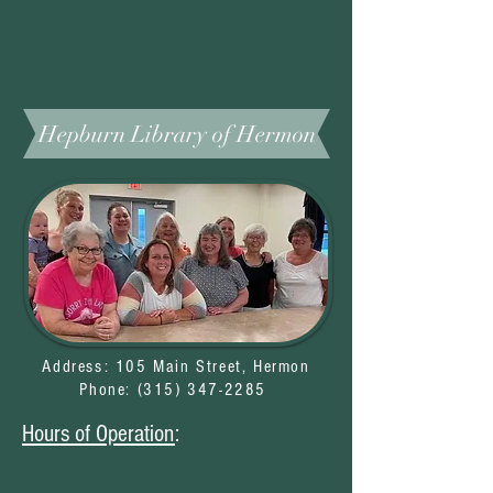
Hepburn Library of Hermon
Address: 105 Main Street, Hermon
Phone: (
315) 347-2285
Hours of Operation
: