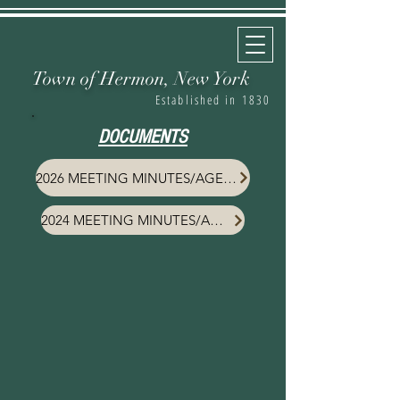
Town of Hermon,
New York
Established in 1830
DOCUMENTS
2026 MEETING MINUTES/AGENDA
2024 MEETING MINUTES/AGENDA