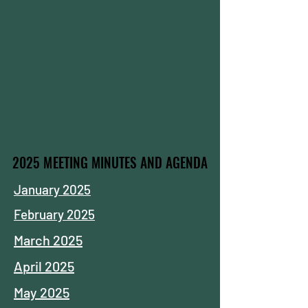
2025 MEETING MINUTES AND AGENDA
2025 MEETING MINUTES AND AGENDA
January 2025
February 2025
March 2025
April 2025
May 2025