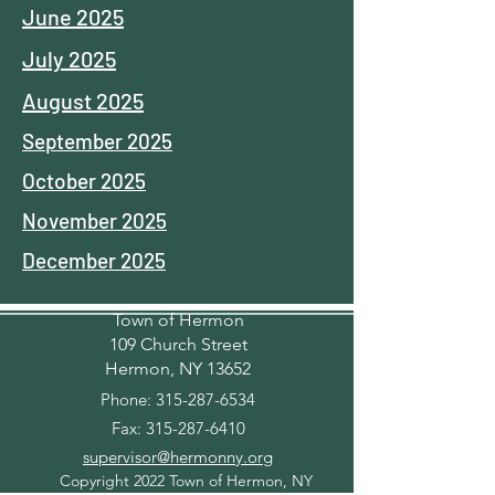
June 2025
July 2025
August 2025
September 2025
October 2025
November 2025
December 2025
Town of Hermon
109 Church Street
Hermon, NY 13652
Phone:
315-287-6534
Fax:
315-287-6410
supervisor@hermonny.org
Copyright 2022 Town of Hermon, NY